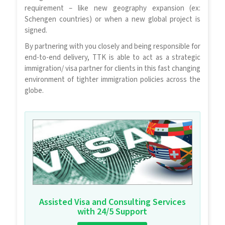
requirement – like new geography expansion (ex:
Schengen countries) or when a new global project is
signed.
By partnering with you closely and being responsible for
end-to-end delivery, TTK is able to act as a strategic
immigration/ visa partner for clients in this fast changing
environment of tighter immigration policies across the
globe.
Assisted Visa and Consulting Services
with 24/5 Support