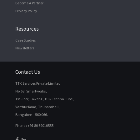
Become A Partner
Privacy Policy
Resources
Case Studies
Newsletters
Contact Us
TTK Services Private Limited
No.68, Smartworks,
1st Floor, Tower-C, DSR Techno Cube,
Varthur Road, Thubarahalli,
Bangalore – 560 066.
Phone : +91 80 69010555