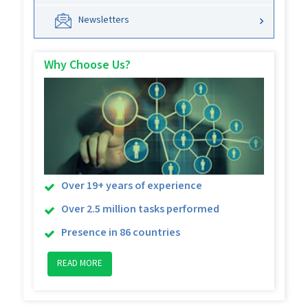
Newsletters
Why Choose Us?
Over 19+ years of experience
Over 2.5 million tasks performed
Presence in 86 countries
READ MORE