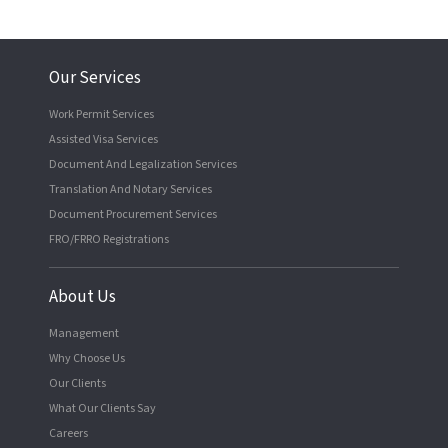
Our Services
Work Permit Services
Assisted Visa Services
Document And Legalization Services
Translation And Notary Services
Document Procurement Services
FRO/FRRO Registrations
About Us
Management
Why Choose Us
Our Clients
What Our Clients Say
Careers