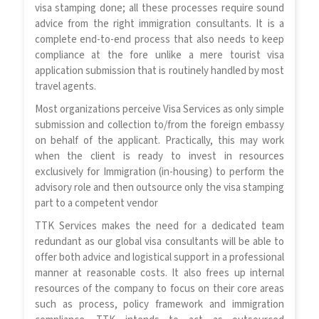
visa stamping done; all these processes require sound
advice from the right immigration consultants. It is a
complete end-to-end process that also needs to keep
compliance at the fore unlike a mere tourist visa
application submission that is routinely handled by most
travel agents.
Most organizations perceive Visa Services as only simple
submission and collection to/from the foreign embassy
on behalf of the applicant. Practically, this may work
when the client is ready to invest in resources
exclusively for Immigration (in-housing) to perform the
advisory role and then outsource only the visa stamping
part to a competent vendor
TTK Services makes the need for a dedicated team
redundant as our global visa consultants will be able to
offer both advice and logistical support in a professional
manner at reasonable costs. It also frees up internal
resources of the company to focus on their core areas
such as process, policy framework and immigration