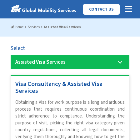
CONTACT US
Home
Services
Assisted Visa Services
Select
Visa Consultancy & Assisted Visa
Services
Obtaining a Visa for work purpose is a long and arduous
process that requires continuous coordination and
strict adherence to compliance. Understanding the
purpose of visit, picking the right visa category given
country regulations, collecting all legal documents,
verifying them thoroughly and knowing how to get the