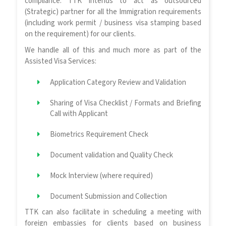
compliance. TTK intends to act as outsourced
(Strategic) partner for all the Immigration requirements
(including work permit / business visa stamping based
on the requirement) for our clients.
We handle all of this and much more as part of the
Assisted Visa Services:
Application Category Review and Validation
Sharing of Visa Checklist / Formats and Briefing
Call with Applicant
Biometrics Requirement Check
Document validation and Quality Check
Mock Interview (where required)
Document Submission and Collection
TTK can also facilitate in scheduling a meeting with
foreign embassies for clients based on business