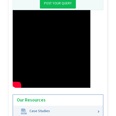
POST YOUR QUERY
Our Resources
Case Studies